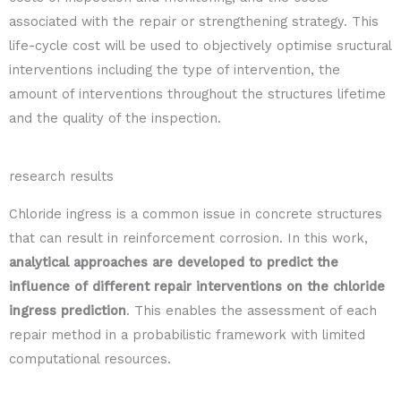
associated with the repair or strengthening strategy. This
life-cycle cost will be used to objectively optimise sructural
interventions including the type of intervention, the
amount of interventions throughout the structures lifetime
and the quality of the inspection.
research results
Chloride ingress is a common issue in concrete structures
that can result in reinforcement corrosion. In this work,
analytical approaches are developed to predict the
influence of different repair interventions on the chloride
ingress prediction
. This enables the assessment of each
repair method in a probabilistic framework with limited
computational resources.