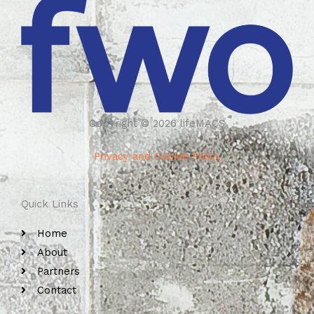
Copyright © 2026 lifeMACS
Privacy and Cookie Policy
Quick Links
Home
About
Partners
Contact