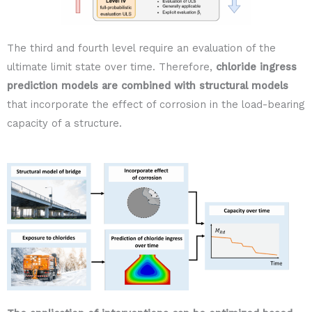
The third and fourth level require an evaluation of the
ultimate limit state over time. Therefore,
chloride ingress
prediction models are combined with structural models
that incorporate the effect of corrosion in the load-bearing
capacity of a structure.