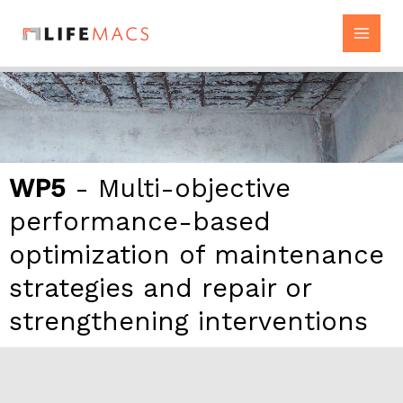
Skip
to
content
WP5
- Multi-objective
performance-based
optimization of maintenance
strategies and repair or
strengthening interventions