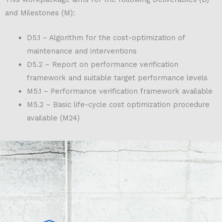
and Milestones (M):
D5.1 – Algorithm for the cost-optimization of
maintenance and interventions
D5.2 – Report on performance verification
framework and suitable target performance levels
M5.1 – Performance verification framework available
M5.2 – Basic life-cycle cost optimization procedure
available (M24)