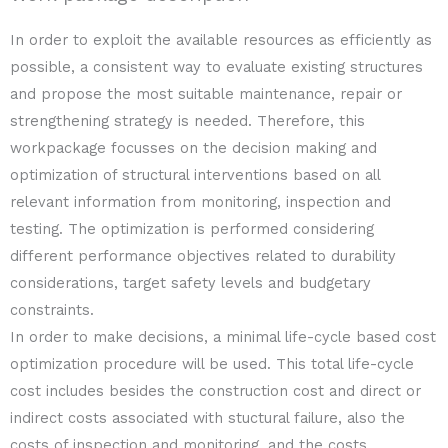
In order to exploit the available resources as efficiently as
possible, a consistent way to evaluate existing structures
and propose the most suitable maintenance, repair or
strengthening strategy is needed. Therefore, this
workpackage focusses on the decision making and
optimization of structural interventions based on all
relevant information from monitoring, inspection and
testing. The optimization is performed considering
different performance objectives related to durability
considerations, target safety levels and budgetary
constraints.
In order to make decisions, a minimal life-cycle based cost
optimization procedure will be used. This total life-cycle
cost includes besides the construction cost and direct or
indirect costs associated with stuctural failure, also the
costs of inspection and monitoring, and the costs