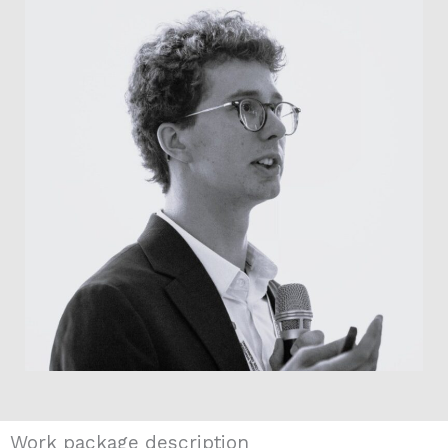
Work package description