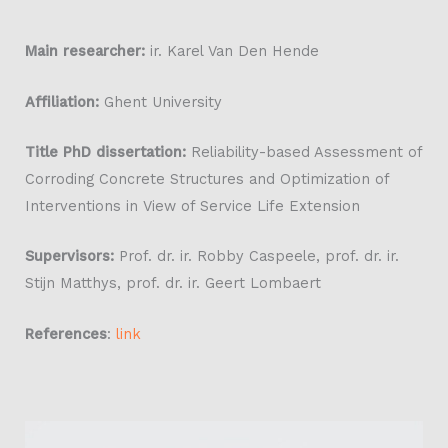
Main researcher:
ir. Karel Van Den Hende
Affiliation:
Ghent University
Title PhD dissertation:
Reliability-based Assessment of
Corroding Concrete Structures and Optimization of
Interventions in View of Service Life Extension
Supervisors:
Prof. dr. ir. Robby Caspeele, prof. dr. ir.
Stijn Matthys, prof. dr. ir. Geert Lombaert
References
:
link