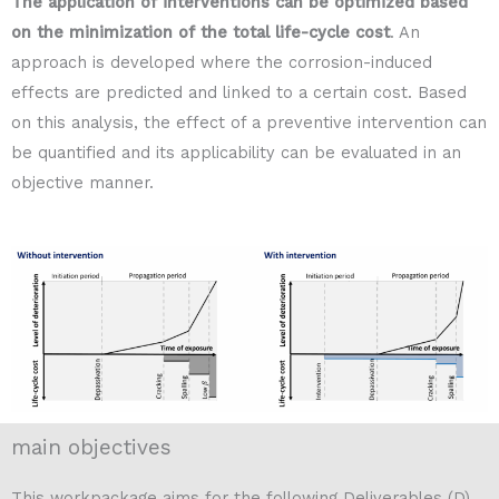
The application of interventions can be optimized based
on the minimization of the total life-cycle cost
. An
approach is developed where the corrosion-induced
effects are predicted and linked to a certain cost. Based
on this analysis, the effect of a preventive intervention can
be quantified and its applicability can be evaluated in an
objective manner.
main objectives
This workpackage aims for the following Deliverables (D)