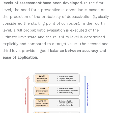
levels of assessment have been developed.
In the first
level, the need for a preventive intervention is based on
the prediction of the probability of depassivation (typically
considered the starting point of corrosion). In the fourth
level, a full probabilistic evaluation is executed of the
ultimate limit state and the reliability level is determined
explicitly and compared to a target value. The second and
third level provide a good
balance between accuracy and
ease of application
.