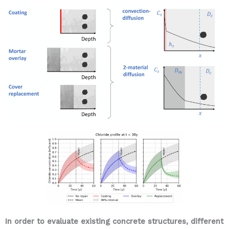
In order to evaluate existing concrete structures, different