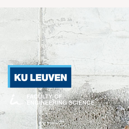
Quick Lin