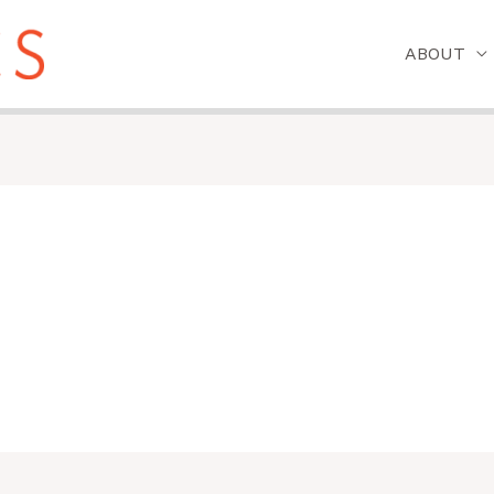
ABOUT