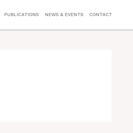
PUBLICATIONS
NEWS & EVENTS
CONTACT