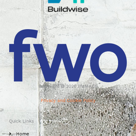
Copyright © 2026 lifeMACS
Privacy and Cookie Policy
Quick Links
Home