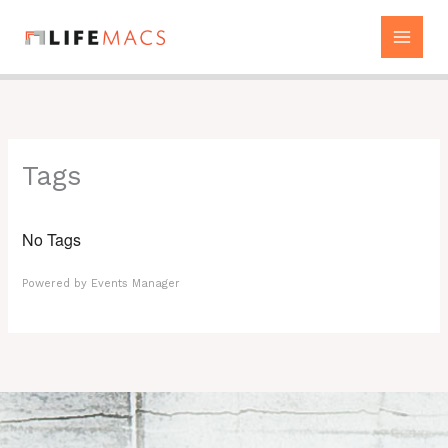
Skip
to
content
Tags
No Tags
Powered by
Events Manager